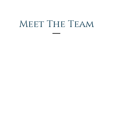
Meet The Team