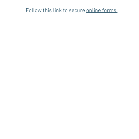
Follow this link to secure
online forms