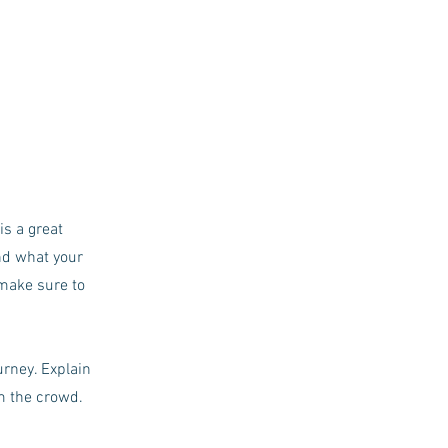
is a great
nd what your
 make sure to
urney. Explain
m the crowd.