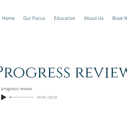
Home
Our Focus
Education
About Us
Book 
Progress revie
progress review
00:00 / 02:25