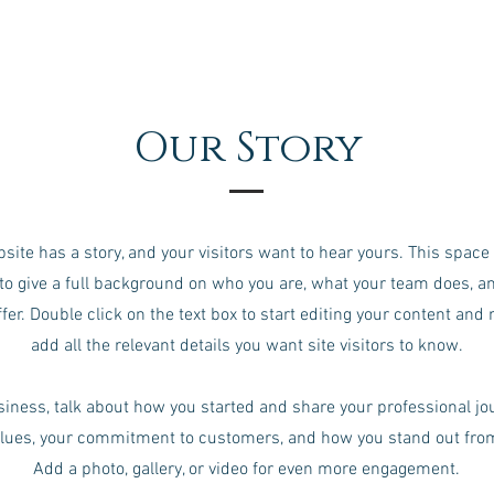
Our Story
site has a story, and your visitors want to hear yours. This space 
to give a full background on who you are, what your team does, a
ffer. Double click on the text box to start editing your content and
add all the relevant details you want site visitors to know.
usiness, talk about how you started and share your professional jo
alues, your commitment to customers, and how you stand out fro
Add a photo, gallery, or video for even more engagement.