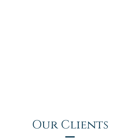
Our Clients