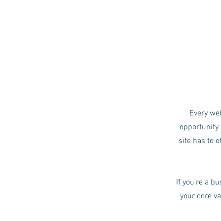
Every web
opportunity 
site has to o
If you’re a b
your core v